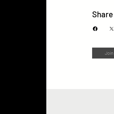
Share
Join