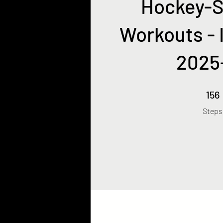
Hockey-S
Workouts - 
2025
156 Ste
156
Steps