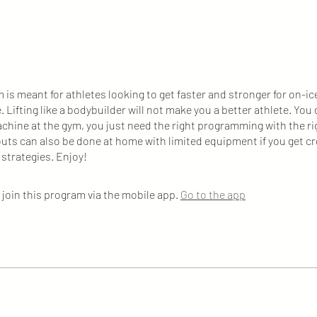
 is meant for athletes looking to get faster and stronger for on-ic
 Lifting like a bodybuilder will not make you a better athlete. You 
chine at the gym, you just need the right programming with the r
ts can also be done at home with limited equipment if you get cr
 strategies. Enjoy!
 join this program via the mobile app.
Go to the app