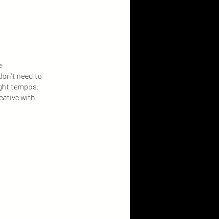
e
don't need to
ight tempos.
eative with