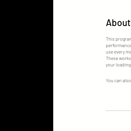
About
This program
performance.
use every ma
These workou
your loading
You can also