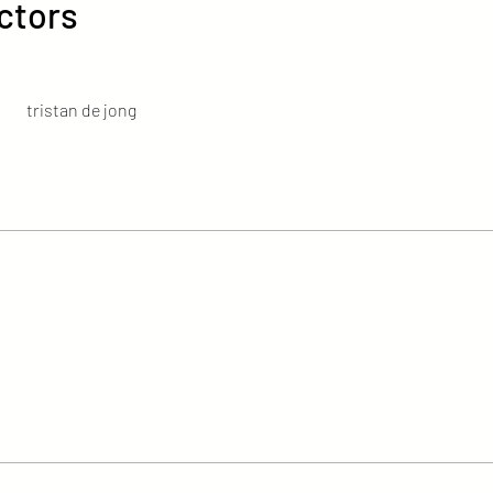
ctors
tristan de jong