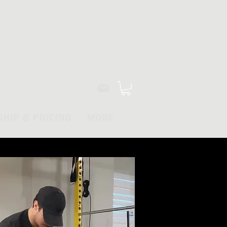
Log In
hip & Pricing
More