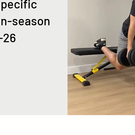
pecific
In-season
-26
ps