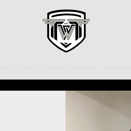
rinity Hockey Summer Program
Members