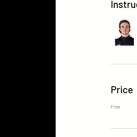
Instru
Price
Free