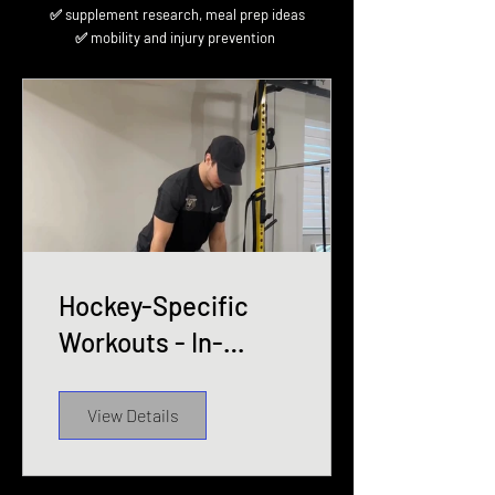
✅ supplement research, meal prep ideas
✅ mobility and injury prevention
Hockey-Specific
Workouts - In-
season 2025-26
View Details