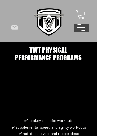
TWT PHYSICAL
PERFORMANCE PROGRAMS
✅ hockey-specific workouts
✅ supplemental speed and agility workouts
✅ nutrition advice and recipe ideas