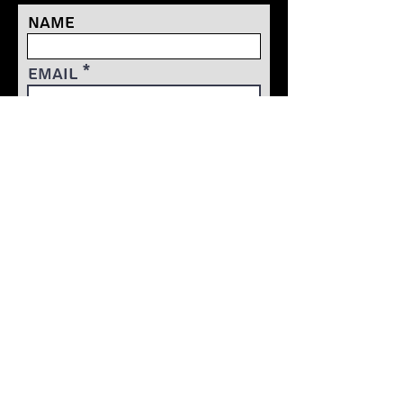
Name
Email
ACCESS FREE CONTENT
TRAnform your mind
transform your body
transform your game